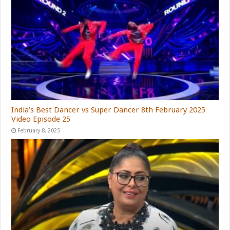
India’s Best Dancer vs Super Dancer 8th February 2025
Video Episode 25
February 8, 2025