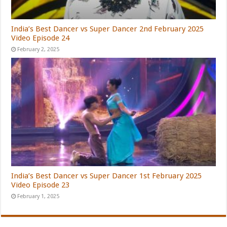
India’s Best Dancer vs Super Dancer 2nd February 2025
Video Episode 24
February 2, 2025
India’s Best Dancer vs Super Dancer 1st February 2025
Video Episode 23
February 1, 2025