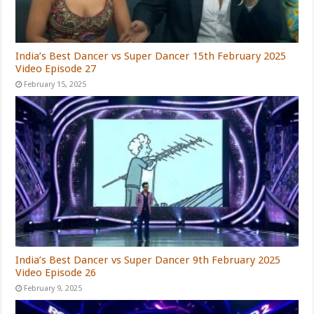
India’s Best Dancer vs Super Dancer 15th February 2025
Video Episode 27
February 15, 2025
India’s Best Dancer vs Super Dancer 9th February 2025
Video Episode 26
February 9, 2025