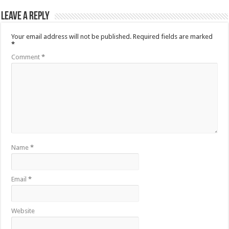
Leave a Reply
Your email address will not be published.
Required fields are marked
*
Comment
*
Name
*
Email
*
Website