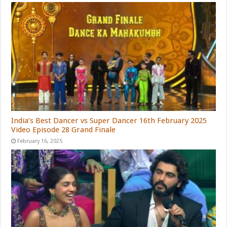
India’s Best Dancer vs Super Dancer 16th February 2025
Video Episode 28 Grand Finale
February 16, 2025