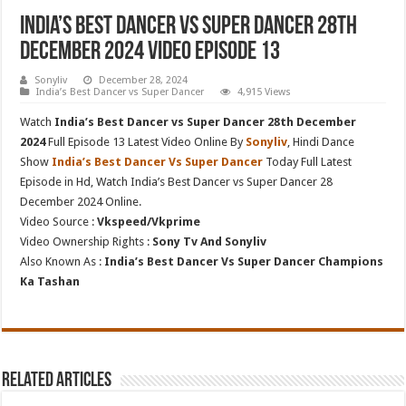
India’s Best Dancer vs Super Dancer 28th
December 2024 Video Episode 13
Sonyliv
December 28, 2024
India’s Best Dancer vs Super Dancer
4,915 Views
Watch
India’s Best Dancer vs Super Dancer 28th December
2024
Full Episode 13 Latest Video Online By
Sonyliv
, Hindi Dance
Show
India’s Best Dancer Vs Super Dancer
Today Full Latest
Episode in Hd, Watch India’s Best Dancer vs Super Dancer 28
December 2024 Online.
Video Source :
Vkspeed/Vkprime
Video Ownership Rights :
Sony Tv And Sonyliv
Also Known As :
India’s Best Dancer Vs Super Dancer Champions
Ka Tashan
Related Articles