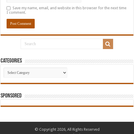
Save my name, email, and website in this browser for the next time
I comment.
Categories
Categories
Sponsored
© Copyright 2026, All Rights Reserved