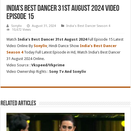
India’s Best Dancer 31st August 2024 Video
Episode 15
Sonyliv
August 31, 2024
India's Best Dancer Season 4
10,672 Views
Watch
India’s Best Dancer 31st August 2024
Full Episode 15 Latest
Video Online By
Sonyliv
, Hindi Dance Show
India’s Best Dancer
Season 4
Today Full Latest Episode in Hd, Watch India’s Best Dancer
31 August 2024 Online.
Video Source :
Vkspeed/Vkprime
Video Ownership Rights :
Sony Tv And Sonyliv
Related Articles