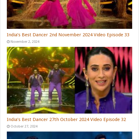
India’s Best Dancer 2nd November 2024 Video Episode 33
November 2, 2024
India’s Best Dancer 27th October 2024 Video Episode 32
October 27, 2024