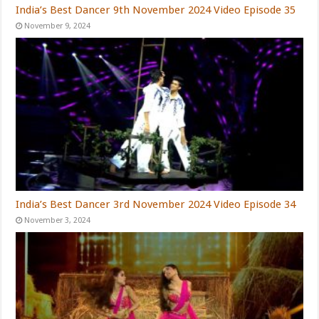
India’s Best Dancer 9th November 2024 Video Episode 35
November 9, 2024
India’s Best Dancer 3rd November 2024 Video Episode 34
November 3, 2024