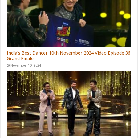
India’s Best Dancer 10th November 2024 Video Episode 36
Grand Finale
November 10, 2024