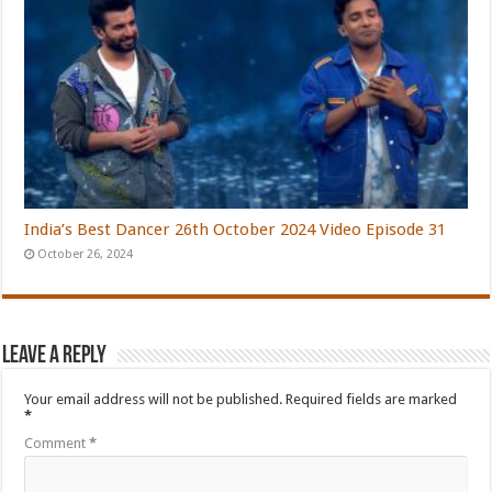
India’s Best Dancer 26th October 2024 Video Episode 31
October 26, 2024
Leave a Reply
Your email address will not be published.
Required fields are marked
*
Comment
*