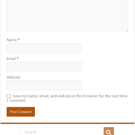
Name
*
Email
*
Website
Save my name, email, and website in this browser for the next time
I comment.