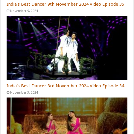
India’s Best Dancer 9th November 2024 Video Episode 35
November 9, 2024
India’s Best Dancer 3rd November 2024 Video Episode 34
November 3, 2024