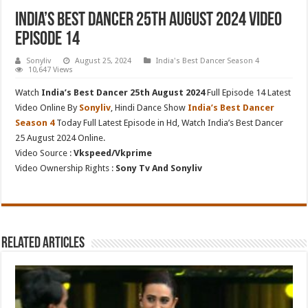
India’s Best Dancer 25th August 2024 Video
Episode 14
Sonyliv
August 25, 2024
India's Best Dancer Season 4
10,647 Views
Watch
India’s Best Dancer 25th August 2024
Full Episode 14 Latest
Video Online By
Sonyliv
, Hindi Dance Show
India’s Best Dancer
Season 4
Today Full Latest Episode in Hd, Watch India’s Best Dancer
25 August 2024 Online.
Video Source :
Vkspeed/Vkprime
Video Ownership Rights :
Sony Tv And Sonyliv
Related Articles