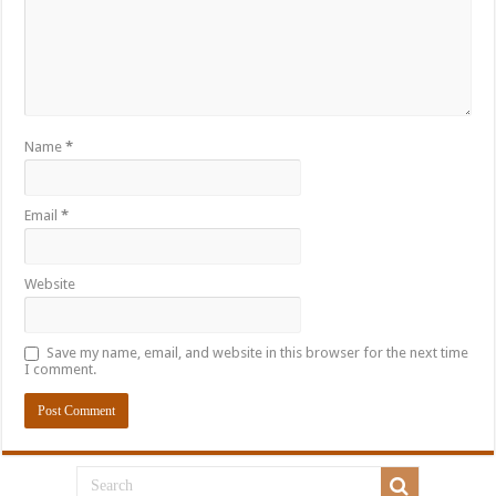
Name
*
Email
*
Website
Save my name, email, and website in this browser for the next time
I comment.