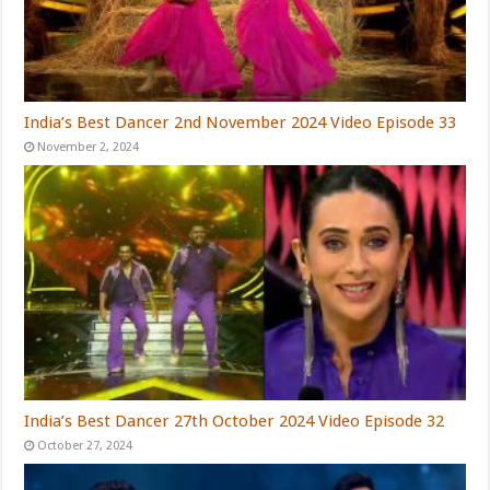
India’s Best Dancer 2nd November 2024 Video Episode 33
November 2, 2024
India’s Best Dancer 27th October 2024 Video Episode 32
October 27, 2024