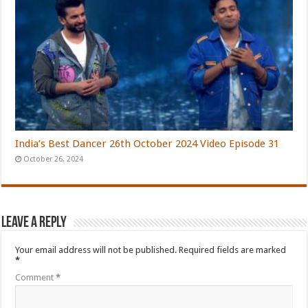
India’s Best Dancer 26th October 2024 Video Episode 31
October 26, 2024
Leave a Reply
Your email address will not be published.
Required fields are marked
*
Comment
*