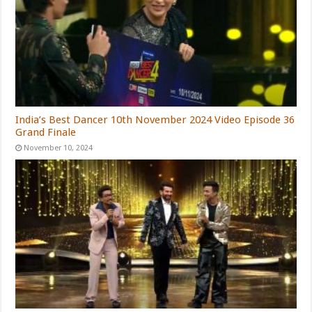
India’s Best Dancer 10th November 2024 Video Episode 36
Grand Finale
November 10, 2024