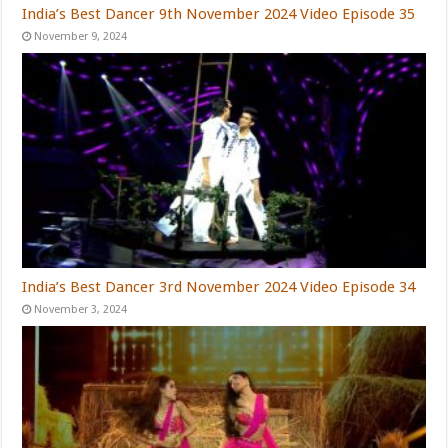
India’s Best Dancer 9th November 2024 Video Episode 35
November 9, 2024
India’s Best Dancer 3rd November 2024 Video Episode 34
November 3, 2024