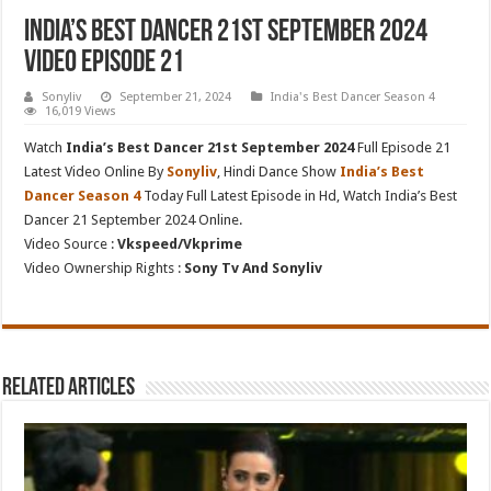
India’s Best Dancer 21st September 2024
Video Episode 21
Sonyliv
September 21, 2024
India's Best Dancer Season 4
16,019 Views
Watch
India’s Best Dancer 21st September 2024
Full Episode 21
Latest Video Online By
Sonyliv
, Hindi Dance Show
India’s Best
Dancer Season 4
Today Full Latest Episode in Hd, Watch India’s Best
Dancer 21 September 2024 Online.
Video Source :
Vkspeed/Vkprime
Video Ownership Rights :
Sony Tv And Sonyliv
Related Articles