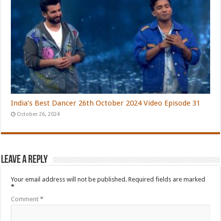
India’s Best Dancer 26th October 2024 Video Episode 31
October 26, 2024
Leave a Reply
Your email address will not be published.
Required fields are marked
*
Comment
*