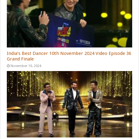
India’s Best Dancer 10th November 2024 Video Episode 36
Grand Finale
November 10, 2024