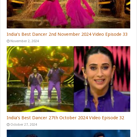
India’s Best Dancer 2nd November 2024 Video Episode 33
November 2, 2024
India’s Best Dancer 27th October 2024 Video Episode 32
October 27, 2024