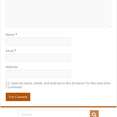
Name
*
Email
*
Website
Save my name, email, and website in this browser for the next time
I comment.