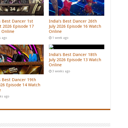
s Best Dancer 1st
India’s Best Dancer 26th
t 2026 Episode 17
July 2026 Episode 16 Watch
 Online
Online
s ago
1 week ago
India’s Best Dancer 18th
July 2026 Episode 13 Watch
Online
3 weeks ago
’s Best Dancer 19th
2026 Episode 14 Watch
e
ks ago