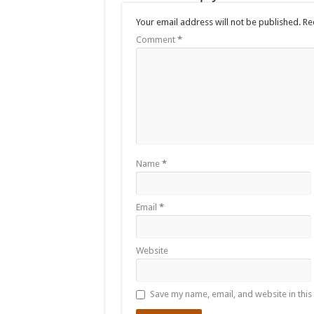
Your email address will not be published.
Re
Comment
*
Name
*
Email
*
Website
Save my name, email, and website in this