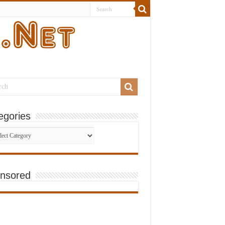
egories
gories
nsored