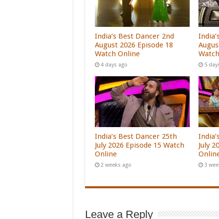
India’s Best Dancer 2nd
India’
August 2026 Episode 18
Augus
Watch Online
Watch
4 days ago
5 day
India’s Best Dancer 25th
India
July 2026 Episode 15 Watch
July 
Online
Onlin
2 weeks ago
3 wee
Leave a Reply