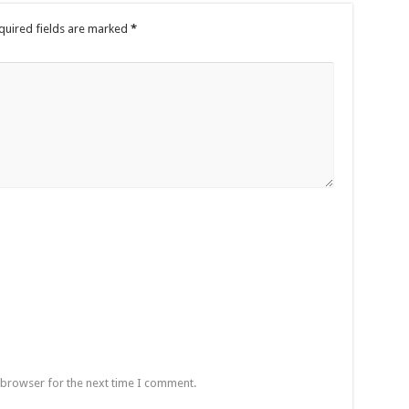
quired fields are marked
*
 browser for the next time I comment.