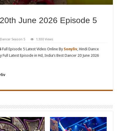
 20th June 2026 Episode 5
t Dancer Season 5
1,930 Views
6
Full Episode 5 Latest Video Online By
Sonyliv
, Hindi Dance
 Full Latest Episode in Hd, India’s Best Dancer 20 June 2026
liv