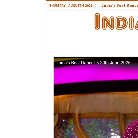
India’s Best Danc
THURSDAY , AUGUST 6 2026