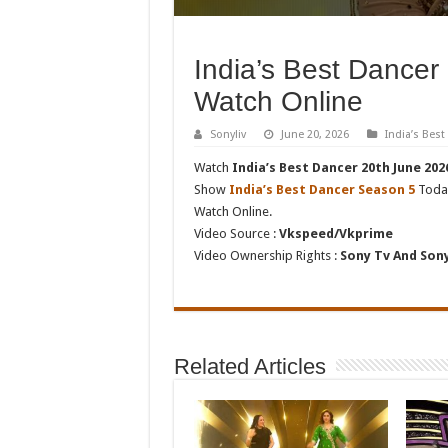
India’s Best Dancer
Watch Online
Sonyliv
June 20, 2026
India’s Bes
Watch
India’s Best Dancer 20th June 202
Show
India’s Best Dancer Season 5
Today
Watch Online.
Video Source :
Vkspeed/Vkprime
Video Ownership Rights :
Sony Tv And Sony
Related Articles