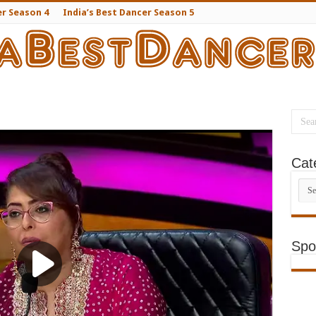
er Season 4
India’s Best Dancer Season 5
Cat
Cate
Spo